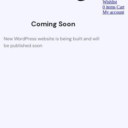
Wishlist
0
items
Cart
My account
Coming Soon
New WordPress website is being built and will
be published soon