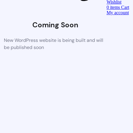
Wishlist
0
items
Cart
My account
Coming Soon
New WordPress website is being built and will
be published soon