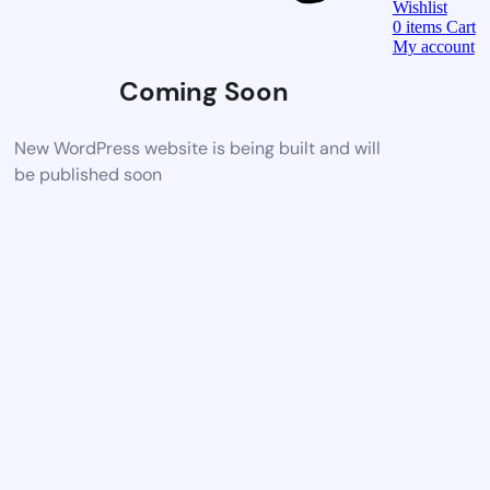
Wishlist
0
items
Cart
My account
Coming Soon
New WordPress website is being built and will
be published soon