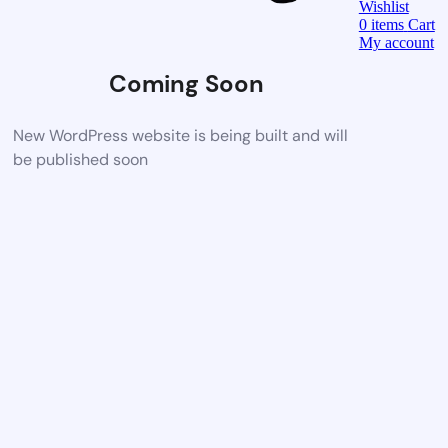
Wishlist
0
items
Cart
My account
Coming Soon
New WordPress website is being built and will
be published soon