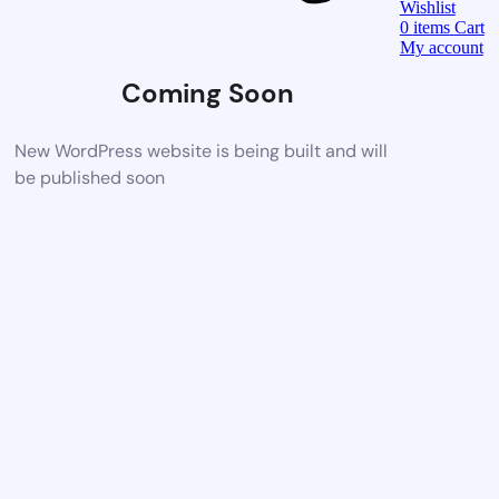
Wishlist
0
items
Cart
My account
Coming Soon
New WordPress website is being built and will
be published soon