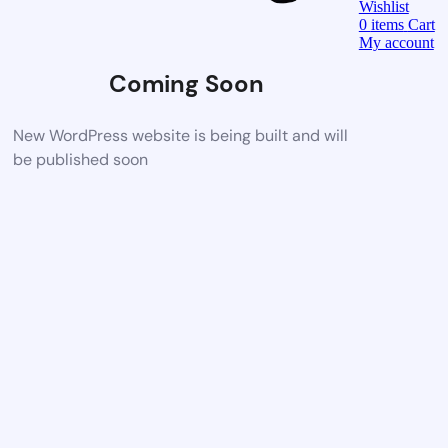
Wishlist
0
items
Cart
My account
Coming Soon
New WordPress website is being built and will
be published soon