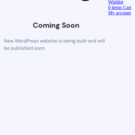
Wishlist
0
items
Cart
My account
Coming Soon
New WordPress website is being built and will
be published soon