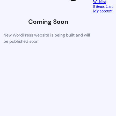
Wishlist
0
items
Cart
My account
Coming Soon
New WordPress website is being built and will
be published soon