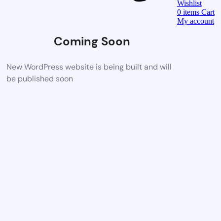
Wishlist
0
items
Cart
My account
Coming Soon
New WordPress website is being built and will
be published soon