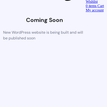
Wishlist
0
items
Cart
My account
Coming Soon
New WordPress website is being built and will
be published soon