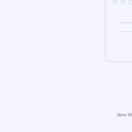
New Wo