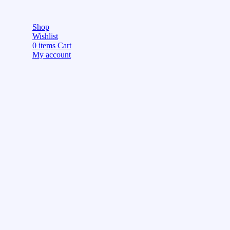
Shop
Wishlist
0
items
Cart
My account