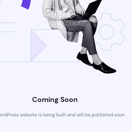
Coming Soon
rdPress website is being built and will be published soon